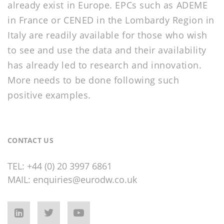
already exist in Europe. EPCs such as ADEME
in France or CENED in the Lombardy Region in
Italy are readily available for those who wish
to see and use the data and their availability
has already led to research and innovation.
More needs to be done following such
positive examples.
CONTACT US
TEL:
+44 (0) 20 3997 6861
MAIL:
enquiries@eurodw.co.uk