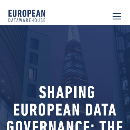
SHAPING
EUROPEAN DATA
GOVERNANCE: THE