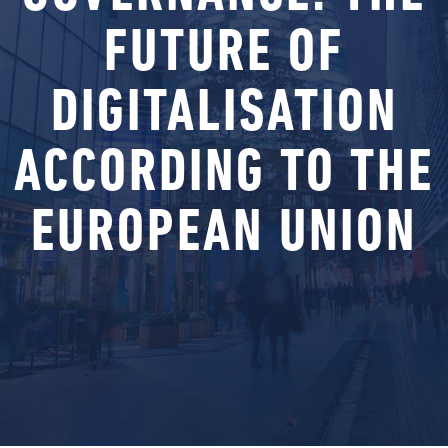
FUTURE OF
DIGITALISATION
ACCORDING TO THE
EUROPEAN UNION