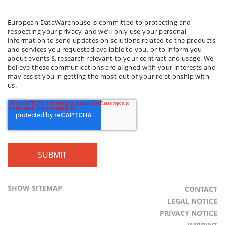
LAST NAME
COMPANY NAME
*
*
European DataWarehouse is committed to protecting and
respecting your privacy, and we’ll only use your personal
information to send updates on solutions related to the products
and services you requested available to you, or to inform you
about events & research relevant to your contract and usage. We
believe these communications are aligned with your interests and
may assist you in getting the most out of your relationship with
us.
SHOW SITEMAP
CONTACT
LEGAL NOTICE
PRIVACY NOTICE