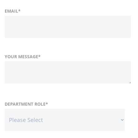
EMAIL
*
YOUR MESSAGE
*
FIRST NAME
COUNTRY
DEPARTMENT ROLE
*
*