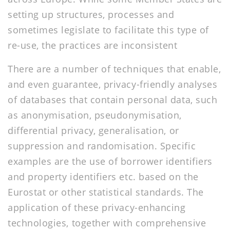
setting up structures, processes and
sometimes legislate to facilitate this type of
re-use, the practices are inconsistent
There are a number of techniques that enable,
and even guarantee, privacy-friendly analyses
of databases that contain personal data, such
as anonymisation, pseudonymisation,
differential privacy, generalisation, or
suppression and randomisation. Specific
examples are the use of borrower identifiers
and property identifiers etc. based on the
Eurostat or other statistical standards. The
application of these privacy-enhancing
technologies, together with comprehensive