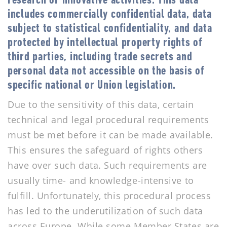
research or innovative activities. This data
includes commercially confidential data, data
subject to statistical confidentiality, and data
protected by intellectual property rights of
third parties, including trade secrets and
personal data not accessible on the basis of
specific national or Union legislation.
Due to the sensitivity of this data, certain
technical and legal procedural requirements
must be met before it can be made available.
This ensures the safeguard of rights others
have over such data. Such requirements are
usually time- and knowledge-intensive to
fulfill. Unfortunately, this procedural process
has led to the underutilization of such data
across Europe. While some Member States are