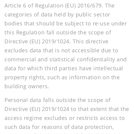
Article 6 of Regulation (EU) 2016/679. The
categories of data held by public sector
bodies that should be subject to re-use under
this Regulation fall outside the scope of
Directive (EU) 2019/1024. This directive
excludes data that is not accessible due to
commercial and statistical confidentiality and
data for which third parties have intellectual
property rights, such as information on the
building owners.
Personal data falls outside the scope of
Directive (EU) 2019/1024 to that extent that the
access regime excludes or restricts access to
such data for reasons of data protection,