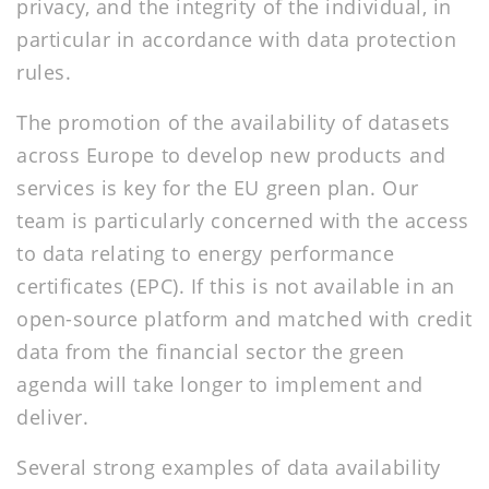
privacy, and the integrity of the individual, in
particular in accordance with data protection
rules.
The promotion of the availability of datasets
across Europe to develop new products and
services is key for the EU green plan. Our
team is particularly concerned with the access
to data relating to energy performance
certificates (EPC). If this is not available in an
open-source platform and matched with credit
data from the financial sector the green
agenda will take longer to implement and
deliver.
Several strong examples of data availability