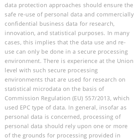
data protection approaches should ensure the
safe re-use of personal data and commercially
confidential business data for research,
innovation, and statistical purposes. In many
cases, this implies that the data use and re-
use can only be done in a secure processing
environment. There is experience at the Union
level with such secure processing
environments that are used for research on
statistical microdata on the basis of
Commission Regulation (EU) 557/2013, which
used EPC type of data. In general, insofar as
personal data is concerned, processing of
personal data should rely upon one or more
of the grounds for processing provided in