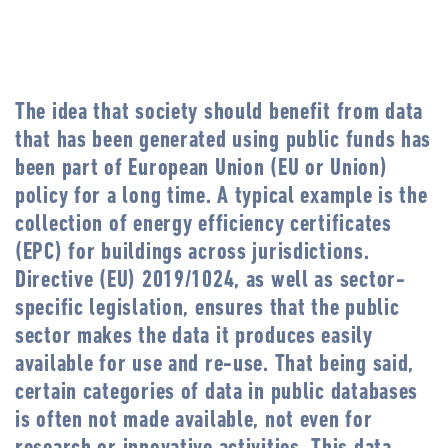
The idea that society should benefit from data
that has been generated using public funds has
been part of European Union (EU or Union)
policy for a long time. A typical example is the
collection of energy efficiency certificates
(EPC) for buildings across jurisdictions.
Directive (EU) 2019/1024, as well as sector-
specific legislation, ensures that the public
sector makes the data it produces easily
available for use and re-use. That being said,
certain categories of data in public databases
is often not made available, not even for