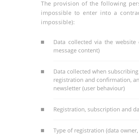
The provision of the following per
impossible to enter into a contra
impossible):
Data collected via the website
message content)
Data collected when subscribing 
registration and confirmation, a
newsletter (user behaviour)
Registration, subscription and da
Type of registration (data owner,