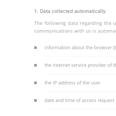
1. Data collected automatically
The following data regarding the u
communications with us is automati
information about the browser (
the Internet service provider of 
the IP address of the user
date and time of access request