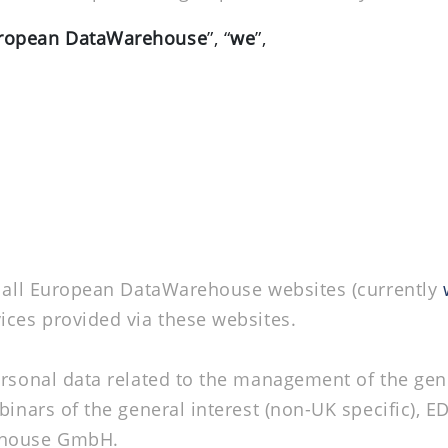
ropean DataWarehouse
”, “
we
”,
f all European DataWarehouse websites (currently
rvices provided via these websites.
ersonal data related to the management of the gen
inars of the general interest (non-UK specific), ED
rehouse GmbH.