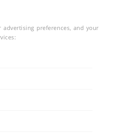
r advertising preferences, and your
vices: