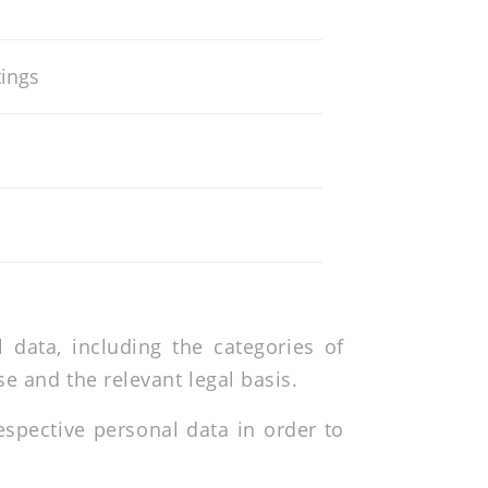
tings
data, including the categories of
e and the relevant legal basis.
spective personal data in order to