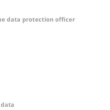
he data protection officer
l data