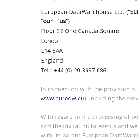
European DataWarehouse Ltd. (“
Eu
“
our
”, “
us
”)
Floor 37 One Canada Square
London
E14 5AA
England
Tel.: +44 (0) 20 3997 6861
In connection with the provision o
www.eurodw.eu
), including the se
With regard to the processing of p
and the invitation to events and web
with its parent European DataWa