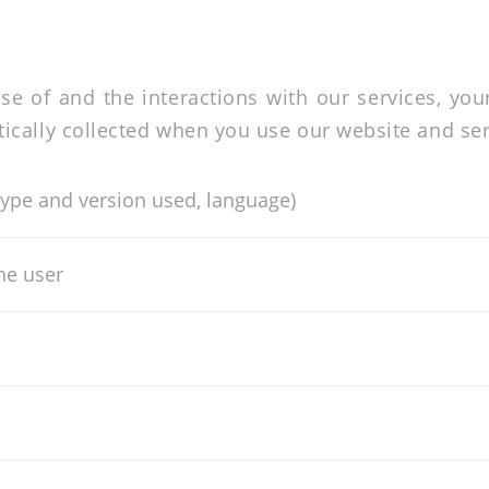
se of and the interactions with our services, you
cally collected when you use our website and ser
type and version used, language)
the user