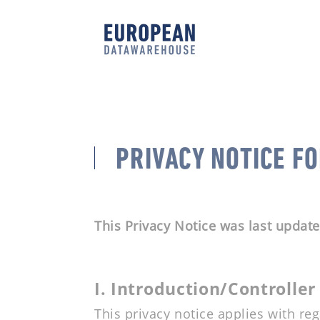
PRIVACY NOTICE F
This Privacy Notice was last updat
I. Introduction/Controller
This privacy notice applies with re