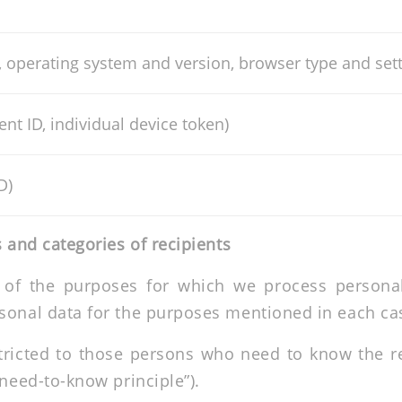
, operating system and version, browser type and set
ent ID, individual device token)
D)
 and categories of recipients
 of the purposes for which we process personal 
sonal data for the purposes mentioned in each cas
stricted to those persons who need to know the re
“need-to-know principle”).