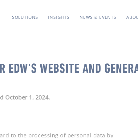
SOLUTIONS
INSIGHTS
NEWS & EVENTS
ABO
OR EDW’S WEBSITE AND GENER
ed October 1, 2024.
gard to the processing of personal data by