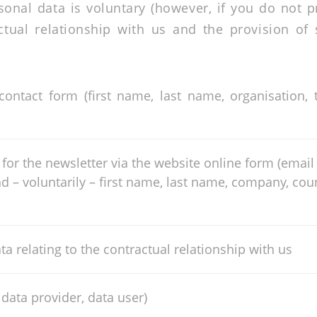
sonal data is voluntary (however, if you do not 
ctual relationship with us and the provision o
 contact form (first name, last name, organisation
for the newsletter via the website online form (email 
nd – voluntarily – first name, last name, company, co
ta relating to the contractual relationship with us
 data provider, data user)