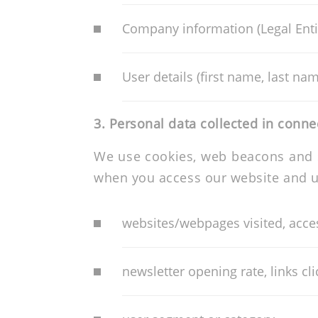
Company information (Legal Entit
User details (first name, last n
3.
Personal data collected in conne
We use cookies, web beacons and si
when you access our website and us
websites/webpages visited, access
newsletter opening rate, links cl