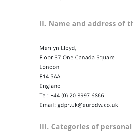
II. Name and address of t
Merilyn Lloyd,
Floor 37 One Canada Square
London
E14 5AA
England
Tel: +44 (0) 20 3997 6866
Email: gdpr.uk@eurodw.co.uk
III. Categories of persona