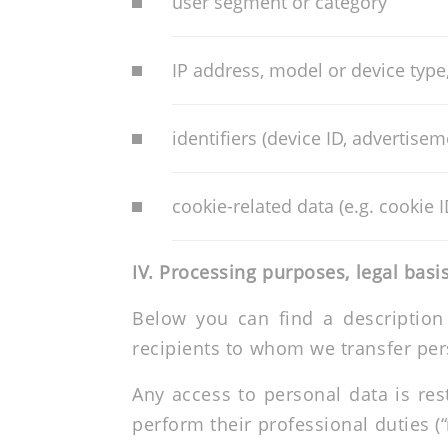
user segment or category
IP address, model or device type
identifiers (device ID, advertisem
cookie-related data (e.g. cookie I
IV.
Processing purposes, legal basis
Below you can find a description
recipients to whom we transfer per
Any access to personal data is re
perform their professional duties (