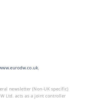
www.eurodw.co.uk
,
eral newsletter (Non-UK specific)
W Ltd. acts as a joint controller