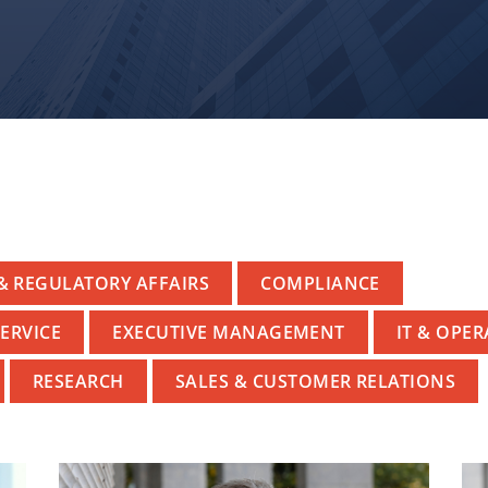
& REGULATORY AFFAIRS
COMPLIANCE
ERVICE
EXECUTIVE MANAGEMENT
IT & OPE
RESEARCH
SALES & CUSTOMER RELATIONS