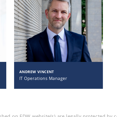
ANDREW VINCENT
IT Operations Manager
ed on EDW website(s) are legally protected by co