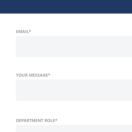
EMAIL
*
YOUR MESSAGE
*
FIRST NAME
COUNTRY
DEPARTMENT ROLE
*
*
LAST
COMP