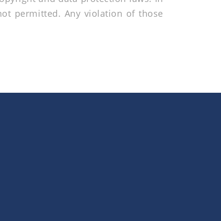
not permitted. Any violation of those