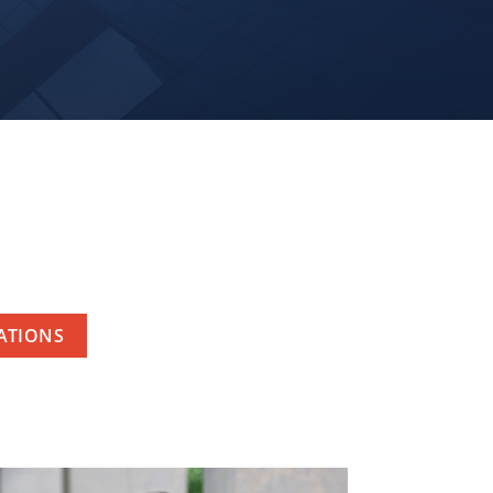
RATIONS