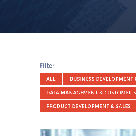
Filter
ALL
BUSINESS DEVELOPMENT 
DATA MANAGEMENT & CUSTOMER S
PRODUCT DEVELOPMENT & SALES