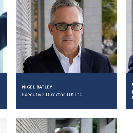
NIGEL BATLEY
Executive Director UK Ltd