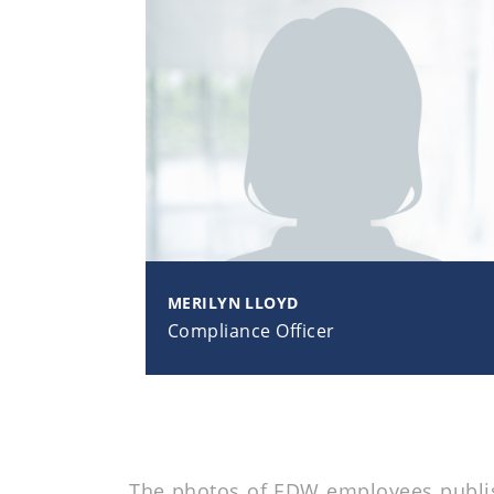
MERILYN LLOYD
Compliance Officer
The photos of EDW employees publish