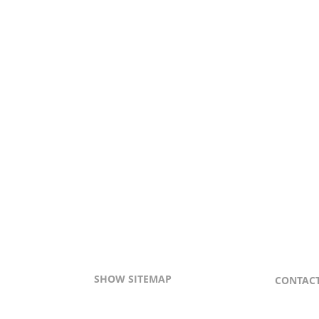
SHOW SITEMAP
CONTAC