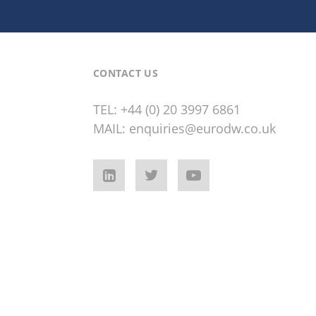
CONTACT US
TEL:
+44 (0) 20 3997 6861
MAIL:
enquiries@eurodw.co.uk