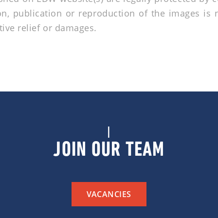
n, publication or reproduction of the images is 
tive relief or damages.
|
JOIN OUR TEAM
VACANCIES