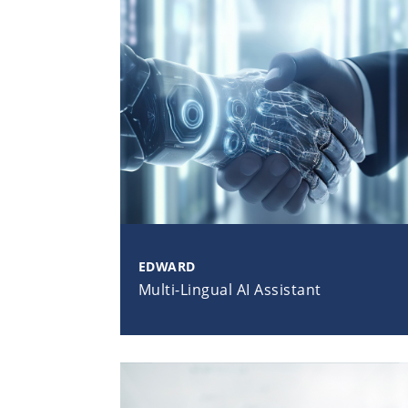
EDWARD
Multi-Lingual AI Assistant