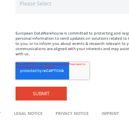
European DataWarehouse is committed to protecting and respec
personal information to send updates on solutions related to 
to you, or to inform you about events & research relevant to 
communications are aligned with your interests and may assist
with us.
T
LEGAL NOTICE
PRIVACY NOTICE
IMPRINT