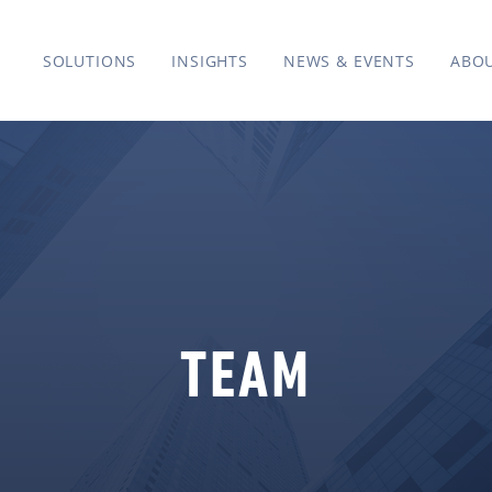
SOLUTIONS
INSIGHTS
NEWS & EVENTS
ABO
TEAM