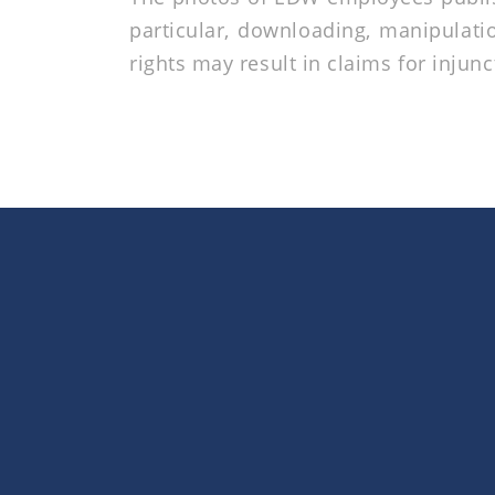
particular, downloading, manipulatio
rights may result in claims for injunc