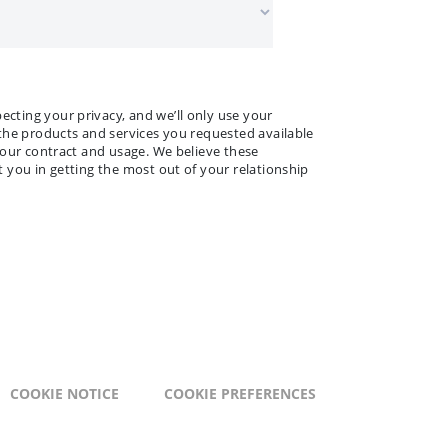
ting your privacy, and we’ll only use your
the products and services you requested available
your contract and usage. We believe these
 you in getting the most out of your relationship
COOKIE NOTICE
COOKIE PREFERENCES