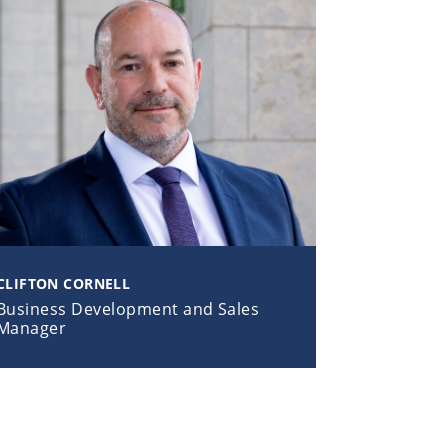
CLIFTON CORNELL
Business Development and Sales
Manager