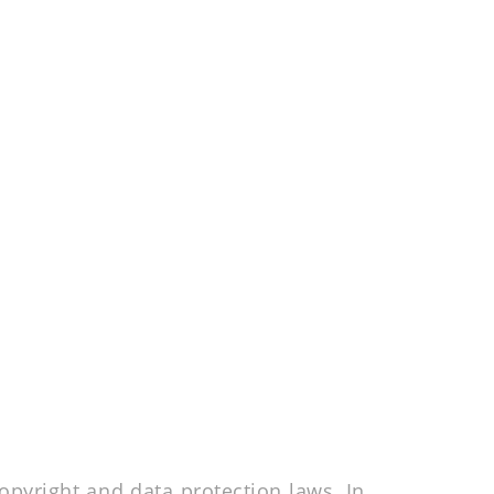
pyright and data protection laws. In