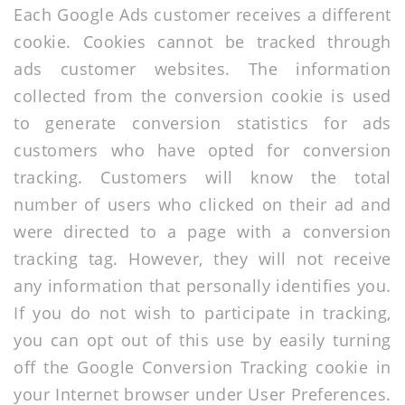
Each Google Ads customer receives a different
cookie. Cookies cannot be tracked through
ads customer websites. The information
collected from the conversion cookie is used
to generate conversion statistics for ads
customers who have opted for conversion
tracking. Customers will know the total
number of users who clicked on their ad and
were directed to a page with a conversion
tracking tag. However, they will not receive
any information that personally identifies you.
If you do not wish to participate in tracking,
you can opt out of this use by easily turning
off the Google Conversion Tracking cookie in
your Internet browser under User Preferences.