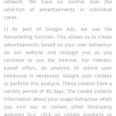
network. We have no control over the
selection of advertisements in individual
cases.
c) As part of Google Ads, we use the
Remarketing function. This allows us to create
advertisements based on your user behaviour
on our website and retarget you as you
continue to use the Internet. For interest-
based offers, an analysis of online user
behaviour is necessary. Google uses cookies
to perform this analysis. These cookies have a
validity period of 90 days. The cookie collects
information about your usage behaviour when
you visit our or certain other third-party
websites (e.g. click on certain products or