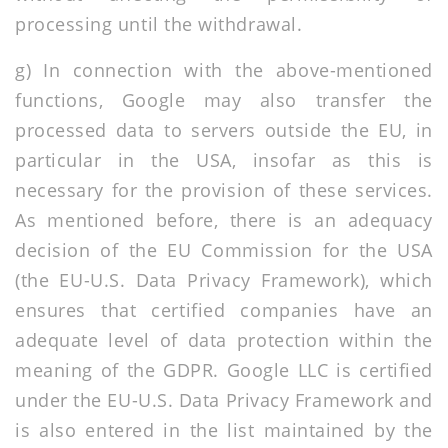
processing until the withdrawal.
g) In connection with the above-mentioned
functions, Google may also transfer the
processed data to servers outside the EU, in
particular in the USA, insofar as this is
necessary for the provision of these services.
As mentioned before, there is an adequacy
decision of the EU Commission for the USA
(the EU-U.S. Data Privacy Framework), which
ensures that certified companies have an
adequate level of data protection within the
meaning of the GDPR. Google LLC is certified
under the EU-U.S. Data Privacy Framework and
is also entered in the list maintained by the