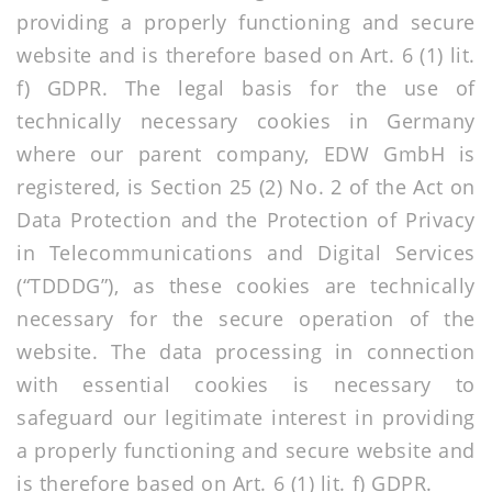
providing a properly functioning and secure
website and is therefore based on Art. 6 (1) lit.
f) GDPR. The legal basis for the use of
technically necessary cookies in Germany
where our parent company, EDW GmbH is
registered, is Section 25 (2) No. 2 of the Act on
Data Protection and the Protection of Privacy
in Telecommunications and Digital Services
(“TDDDG”), as these cookies are technically
necessary for the secure operation of the
website. The data processing in connection
with essential cookies is necessary to
safeguard our legitimate interest in providing
a properly functioning and secure website and
is therefore based on Art. 6 (1) lit. f) GDPR.