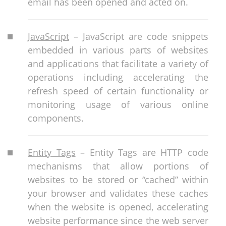
email has been opened and acted on.
JavaScript
– JavaScript are code snippets
embedded in various parts of websites
and applications that facilitate a variety of
operations including accelerating the
refresh speed of certain functionality or
monitoring usage of various online
components.
Entity Tags
– Entity Tags are HTTP code
mechanisms that allow portions of
websites to be stored or “cached” within
your browser and validates these caches
when the website is opened, accelerating
website performance since the web server