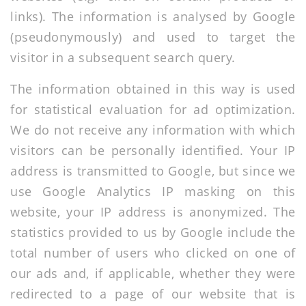
links). The information is analysed by Google
(pseudonymously) and used to target the
visitor in a subsequent search query.
The information obtained in this way is used
for statistical evaluation for ad optimization.
We do not receive any information with which
visitors can be personally identified. Your IP
address is transmitted to Google, but since we
use Google Analytics IP masking on this
website, your IP address is anonymized. The
statistics provided to us by Google include the
total number of users who clicked on one of
our ads and, if applicable, whether they were
redirected to a page of our website that is