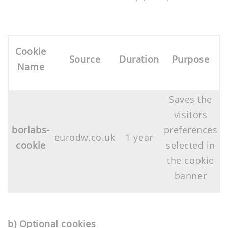
Cookie
Source
Duration
Purpose
Name
Saves the
visitors
borlabs-
preferences
eurodw.co.uk
1 year
cookie
selected in
the cookie
banner
b) Optional cookies