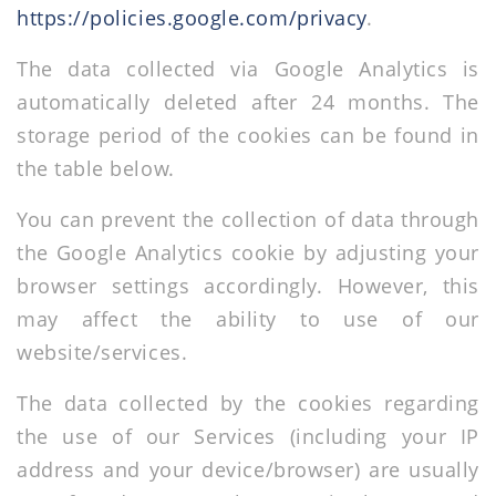
https://policies.google.com/privacy
.
The data collected via Google Analytics is
automatically deleted after 24 months. The
storage period of the cookies can be found in
the table below.
You can prevent the collection of data through
the Google Analytics cookie by adjusting your
browser settings accordingly. However, this
may affect the ability to use of our
website/services.
The data collected by the cookies regarding
the use of our Services (including your IP
address and your device/browser) are usually