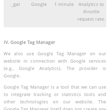
_gat
Google
1 minute
Analytics to
throttle
request rate.
IV. Google Tag Manager
We also use Google Tag Manager on our
website in connection with Google services
(e.g., Google Analytics). The provider is
Google.
Google Tag Manager is a tool that we can use
to integrate tracking or statistics tools and
other technologies on our website. The
Google Tag Manager itself does not create any