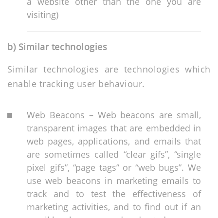
a website other than the one you are
visiting)
b) Similar technologies
Similar technologies are technologies which
enable tracking user behaviour.
Web Beacons
– Web beacons are small,
transparent images that are embedded in
web pages, applications, and emails that
are sometimes called “clear gifs”, “single
pixel gifs”, “page tags” or “web bugs”. We
use web beacons in marketing emails to
track and to test the effectiveness of
marketing activities, and to find out if an