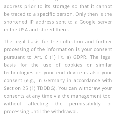
address prior to its storage so that it cannot
be traced to a specific person. Only then is the
shortened IP address sent to a Google server
in the USA and stored there.
The legal basis for the collection and further
processing of the information is your consent
pursuant to Art. 6 (1) lit. a) GDPR. The legal
basis for the use of cookies or similar
technologies on your end device is also your
consent (e.g., in Germany in accordance with
Section 25 (1) TDDDG). You can withdraw your
consents at any time via the management tool
without affecting the permissibility of
processing until the withdrawal.