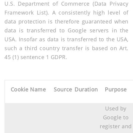
U.S. Department of Commerce (Data Privacy
Framework List). A consistently high level of
data protection is therefore guaranteed when
data is transferred to Google servers in the
USA. Insofar as data is transferred to the USA,
such a third country transfer is based on Art.
45 (1) sentence 1 GDPR.
Cookie Name
Source
Duration
Purpose
Used by
Google to
register and