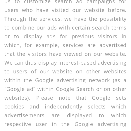
us to customize search ad campaigns for
users who have visited our website before.
Through the services, we have the possibility
to combine our ads with certain search terms
or to display ads for previous visitors in
which, for example, services are advertised
that the visitors have viewed on our website.
We can thus display interest-based advertising
to users of our website on other websites
within the Google advertising network (as a
“Google ad” within Google Search or on other
websites). Please note that Google sets
cookies and independently selects which
advertisements are displayed to which
respective user in the Google advertising