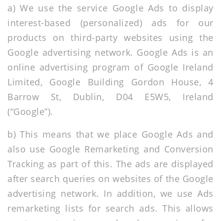
a) We use the service Google Ads to display
interest-based (personalized) ads for our
products on third-party websites using the
Google advertising network. Google Ads is an
online advertising program of Google Ireland
Limited, Google Building Gordon House, 4
Barrow St, Dublin, D04 E5W5, Ireland
(“Google”).
b) This means that we place Google Ads and
also use Google Remarketing and Conversion
Tracking as part of this. The ads are displayed
after search queries on websites of the Google
advertising network. In addition, we use Ads
remarketing lists for search ads. This allows