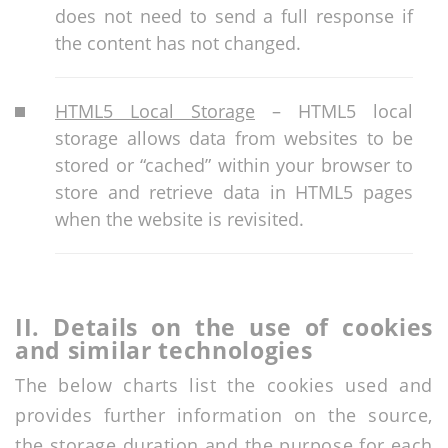
does not need to send a full response if
the content has not changed.
HTML5 Local Storage
– HTML5 local
storage allows data from websites to be
stored or “cached” within your browser to
store and retrieve data in HTML5 pages
when the website is revisited.
II.
Details
on the use of cookies
and similar technologies
The below charts list the cookies used and
provides further information on the source,
the storage duration and the purpose for each