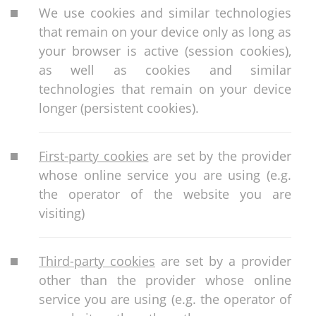
We use cookies and similar technologies
that remain on your device only as long as
your browser is active (session cookies),
as well as cookies and similar
technologies that remain on your device
longer (persistent cookies).
First-party cookies
are set by the provider
whose online service you are using (e.g.
the operator of the website you are
visiting)
Third-party cookies
are set by a provider
other than the provider whose online
service you are using (e.g. the operator of