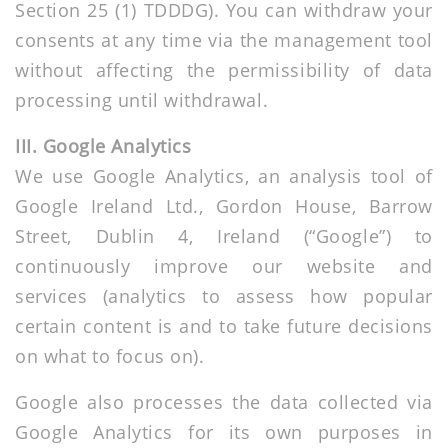
Section 25 (1) TDDDG). You can withdraw your
consents at any time via the management tool
without affecting the permissibility of data
processing until withdrawal.
III. Google Analytics
We use Google Analytics, an analysis tool of
Google Ireland Ltd., Gordon House, Barrow
Street, Dublin 4, Ireland (“Google”) to
continuously improve our website and
services (analytics to assess how popular
certain content is and to take future decisions
on what to focus on).
Google also processes the data collected via
Google Analytics for its own purposes in