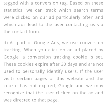
tagged with a conversion tag. Based on these
statistics, we can track which search terms
were clicked on our ad particularly often and
which ads lead to the user contacting us via
the contact form.
d) As part of Google Ads, we use conversion
tracking. When you click on an ad placed by
Google, a conversion tracking cookie is set.
These cookies expire after 30 days and are not
used to personally identify users. If the user
visits certain pages of this website and the
cookie has not expired, Google and we may
recognize that the user clicked on the ad and
was directed to that page.