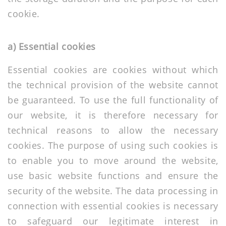
cookie.
a) Essential cookies
Essential cookies are cookies without which
the technical provision of the website cannot
be guaranteed. To use the full functionality of
our website, it is therefore necessary for
technical reasons to allow the necessary
cookies. The purpose of using such cookies is
to enable you to move around the website,
use basic website functions and ensure the
security of the website. The data processing in
connection with essential cookies is necessary
to safeguard our legitimate interest in