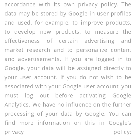
accordance with its own privacy policy. The
data may be stored by Google in user profiles
and used, for example, to improve products,
to develop new products, to measure the
effectiveness of certain advertising and
market research and to personalize content
and advertisements. If you are logged in to
Google, your data will be assigned directly to
your user account. If you do not wish to be
associated with your Google user account, you
must log out before activating Google
Analytics. We have no influence on the further
processing of your data by Google. You can
find more information on this in Google’s
privacy policy: