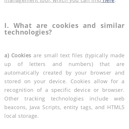
management tool, which you can find
here
.
I. What are cookies and similar
technologies?
a) Cookies
are small text files (typically made
up of letters and numbers) that are
automatically created by your browser and
stored on your device. Cookies allow for a
recognition of a specific device or browser.
Other tracking technologies include web
beacons, Java Scripts, entity tags, and HTML5
local storage.