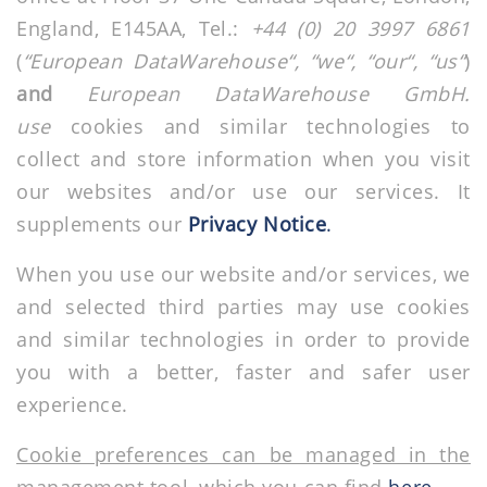
England, E145AA, Tel.:
+44 (0) 20 3997 6861
(
“European DataWarehouse“, “we“, “our“, “us“
)
and
European
DataWarehouse GmbH.
use
cookies and similar technologies to
collect and store information when you visit
our websites and/or use our services. It
supplements our
Privacy Notice
.
When you use our website and/or services, we
and selected third parties may use cookies
and similar technologies in order to provide
you with a better, faster and safer user
experience.
Cookie preferences can be managed in the