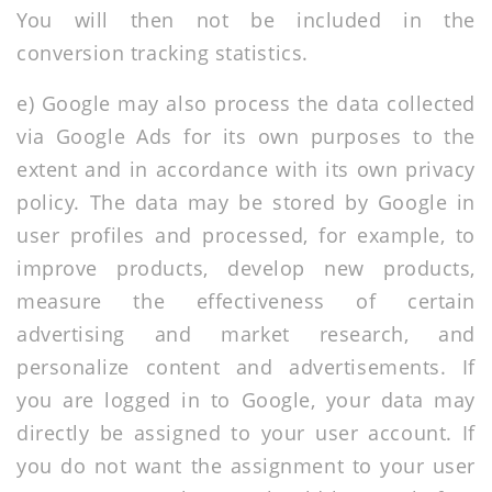
You will then not be included in the
conversion tracking statistics.
e) Google may also process the data collected
via Google Ads for its own purposes to the
extent and in accordance with its own privacy
policy. The data may be stored by Google in
user profiles and processed, for example, to
improve products, develop new products,
measure the effectiveness of certain
advertising and market research, and
personalize content and advertisements. If
you are logged in to Google, your data may
directly be assigned to your user account. If
you do not want the assignment to your user