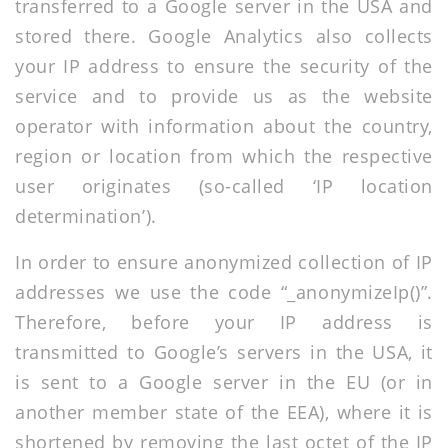
transferred to a Google server in the USA and
stored there. Google Analytics also collects
your IP address to ensure the security of the
service and to provide us as the website
operator with information about the country,
region or location from which the respective
user originates (so-called ‘IP location
determination’).
In order to ensure anonymized collection of IP
addresses we use the code “_anonymizeIp()”.
Therefore, before your IP address is
transmitted to Google’s servers in the USA, it
is sent to a Google server in the EU (or in
another member state of the EEA), where it is
shortened by removing the last octet of the IP