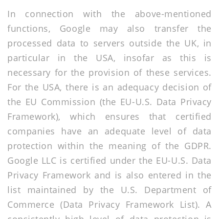
In connection with the above-mentioned
functions, Google may also transfer the
processed data to servers outside the UK, in
particular in the USA, insofar as this is
necessary for the provision of these services.
For the USA, there is an adequacy decision of
the EU Commission (the EU-U.S. Data Privacy
Framework), which ensures that certified
companies have an adequate level of data
protection within the meaning of the GDPR.
Google LLC is certified under the EU-U.S. Data
Privacy Framework and is also entered in the
list maintained by the U.S. Department of
Commerce (Data Privacy Framework List). A