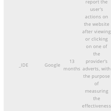
report the
user’s
actions on
the website
after viewing
or clicking
on one of
the
13
provider’s
_IDE
Google
months
adverts, with
the purpose
of
measuring
the
effectivenes