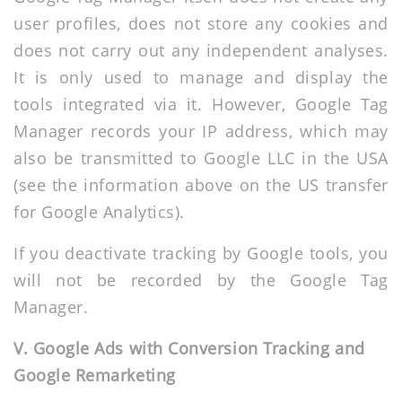
user profiles, does not store any cookies and
does not carry out any independent analyses.
It is only used to manage and display the
tools integrated via it. However, Google Tag
Manager records your IP address, which may
also be transmitted to Google LLC in the USA
(see the information above on the US transfer
for Google Analytics).
If you deactivate tracking by Google tools, you
will not be recorded by the Google Tag
Manager.
V. Google Ads with Conversion Tracking and
Google Remarketing