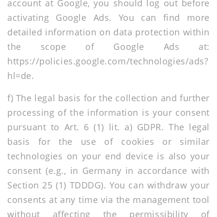
account at Google, you should log out before
activating Google Ads. You can find more
detailed information on data protection within
the scope of Google Ads at:
https://policies.google.com/technologies/ads?
hl=de
.
f) The legal basis for the collection and further
processing of the information is your consent
pursuant to Art. 6 (1) lit. a) GDPR. The legal
basis for the use of cookies or similar
technologies on your end device is also your
consent (e.g., in Germany in accordance with
Section 25 (1) TDDDG). You can withdraw your
consents at any time via the management tool
without affecting the permissibility of