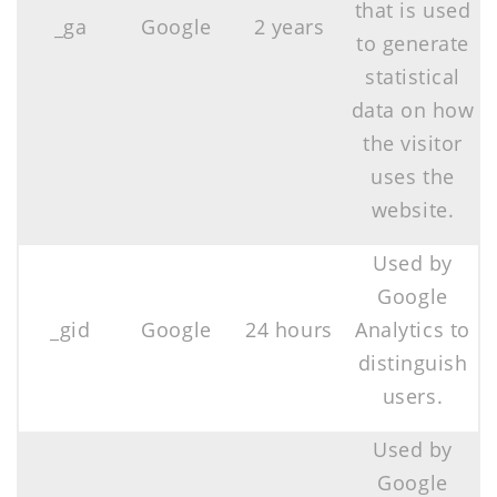
that is used
_ga
Google
2 years
to generate
statistical
data on how
the visitor
uses the
website.
Used by
Google
_gid
Google
24 hours
Analytics to
distinguish
users.
Used by
Google