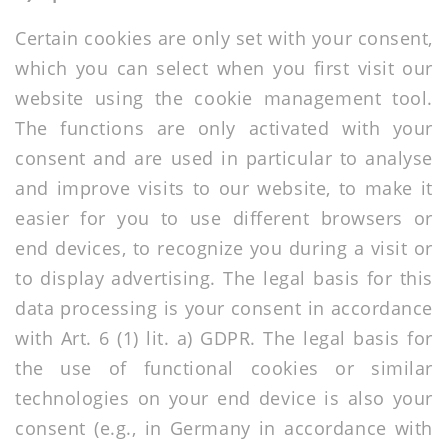
Certain cookies are only set with your consent,
which you can select when you first visit our
website using the cookie management tool.
The functions are only activated with your
consent and are used in particular to analyse
and improve visits to our website, to make it
easier for you to use different browsers or
end devices, to recognize you during a visit or
to display advertising. The legal basis for this
data processing is your consent in accordance
with Art. 6 (1) lit. a) GDPR. The legal basis for
the use of functional cookies or similar
technologies on your end device is also your
consent (e.g., in Germany in accordance with