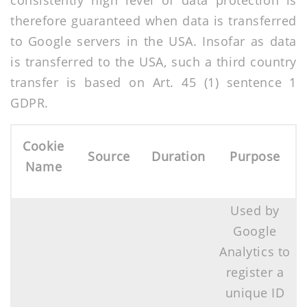
consistently high level of data protection is
therefore guaranteed when data is transferred
to Google servers in the USA. Insofar as data
is transferred to the USA, such a third country
transfer is based on Art. 45 (1) sentence 1
GDPR.
Cookie
Source
Duration
Purpose
Name
Used by
Google
Analytics to
register a
unique ID