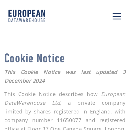
Cookie Notice
This Cookie Notice was last updated 3
December 2024
This Cookie Notice describes how
European
DataWarehouse Ltd,
a private company
limited by shares registered in England, with
company number 11650077 and registered
office at Floor 37 One Canada Square, London,