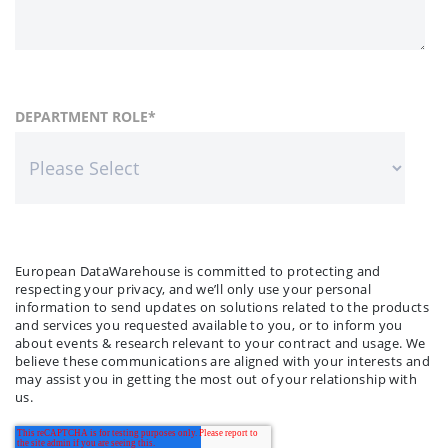
FIRST NAME
COUNTRY
DEPARTMENT ROLE
*
*
LAST NAME
COMPANY NAME
*
*
European DataWarehouse is committed to protecting and
respecting your privacy, and we’ll only use your personal
information to send updates on solutions related to the products
and services you requested available to you, or to inform you
about events & research relevant to your contract and usage. We
believe these communications are aligned with your interests and
may assist you in getting the most out of your relationship with
us.