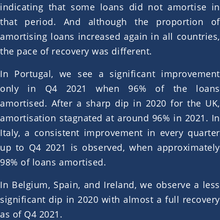
indicating that some loans did not amortise in
that period. And although the proportion of
amortising loans increased again in all countries,
the pace of recovery was different.
In Portugal, we see a significant improvement
only in Q4 2021 when 96% of the loans
amortised. After a sharp dip in 2020 for the UK,
amortisation stagnated at around 96% in 2021. In
Italy, a consistent improvement in every quarter
up to Q4 2021 is observed, when approximately
98% of loans amortised.
In Belgium, Spain, and Ireland, we observe a less
significant dip in 2020 with almost a full recovery
as of Q4 2021.