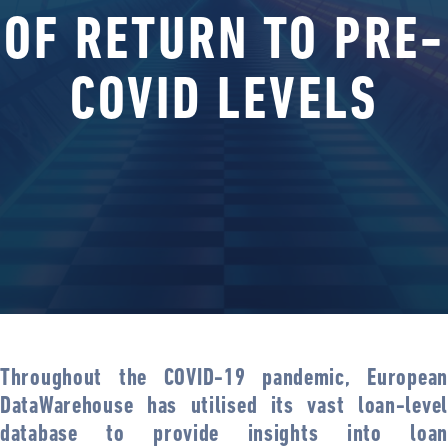
OF RETURN TO PRE-
COVID LEVELS
Throughout the COVID-19 pandemic, European
DataWarehouse has utilised its vast loan-level
database to provide insights into loan