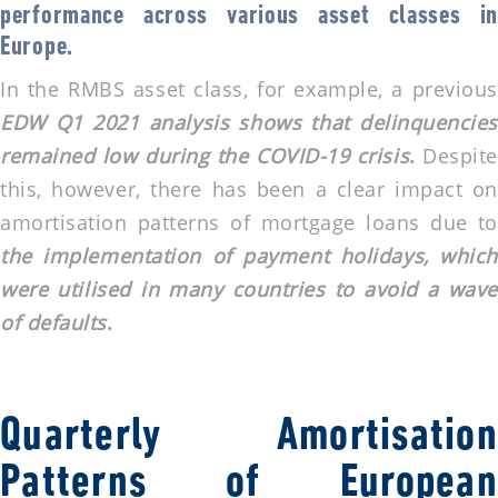
performance across various asset classes in
Europe.
In the RMBS asset class, for example, a previous
EDW Q1 2021 analysis shows that delinquencies
remained low during the COVID-19 crisis
.
Despit
this, however, there has been a clear impact on
amortisation patterns of mortgage loans due to
the implementation of payment holidays, which
were utilised in many countries to avoid a wave
of defaults
.
Quarterly Amortisation
Patterns of European