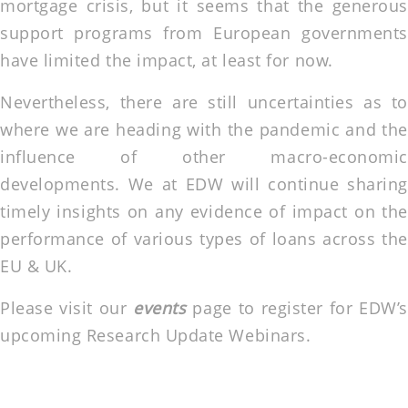
mortgage crisis, but it seems that the generous
support programs from European governments
have limited the impact, at least for now.
Nevertheless, there are still uncertainties as to
where we are heading with the pandemic and the
influence of other macro-economic
developments. We at EDW will continue sharing
timely insights on any evidence of impact on the
performance of various types of loans across the
EU & UK.
Please visit our
events
page to register for EDW’s
upcoming Research Update Webinars.