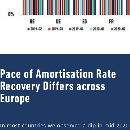
Pace of Amortisation Rate
Recovery Differs across
Europe
In most countries we observed a dip in mid-2020,