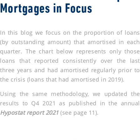
Mortgages in Focus
In this blog we focus on the proportion of loans
(by outstanding amount) that amortised in each
quarter. The chart below represents only those
loans that reported consistently over the last
three years and had amortised regularly prior to
the crisis (loans that had amortised in 2019).
Using the same methodology, we updated the
results to Q4 2021 as published in the annual
Hypostat report 2021
(see page 11).