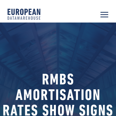
RMBS
AMORTISATION
RATES SHOW SIGNS