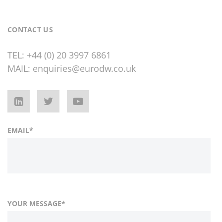
CONTACT US
TEL:
+44 (0) 20 3997 6861
MAIL:
enquiries@eurodw.co.uk
EMAIL
*
YOUR MESSAGE
*