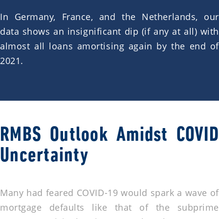
In Germany, France, and the Netherlands, our
data shows an insignificant dip (if any at all) with
almost all loans amortising again by the end of
2021.
RMBS Outlook Amidst COVID
Uncertainty
Many had feared COVID-19 would spark a wave of
mortgage defaults like that of the subprime