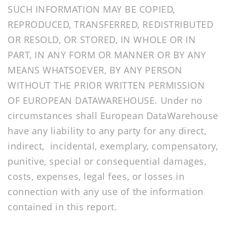
SUCH INFORMATION MAY BE COPIED,
REPRODUCED, TRANSFERRED, REDISTRIBUTED
OR RESOLD, OR STORED, IN WHOLE OR IN
PART, IN ANY FORM OR MANNER OR BY ANY
MEANS WHATSOEVER, BY ANY PERSON
WITHOUT THE PRIOR WRITTEN PERMISSION
OF EUROPEAN DATAWAREHOUSE. Under no
circumstances shall European DataWarehouse
have any liability to any party for any direct,
indirect, incidental, exemplary, compensatory,
punitive, special or consequential damages,
costs, expenses, legal fees, or losses in
connection with any use of the information
contained in this report.