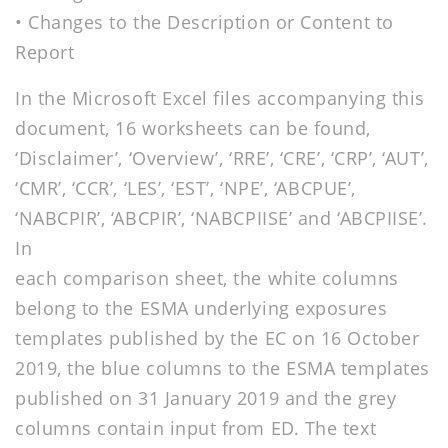
• Changes to the Description or Content to
Report
In the Microsoft Excel files accompanying this
document, 16 worksheets can be found,
‘Disclaimer’, ‘Overview’, ‘RRE’, ‘CRE’, ‘CRP’, ‘AUT’,
‘CMR’, ‘CCR’, ‘LES’, ‘EST’, ‘NPE’, ‘ABCPUE’,
‘NABCPIR’, ‘ABCPIR’, ‘NABCPIISE’ and ‘ABCPIISE’.
In
each comparison sheet, the white columns
belong to the ESMA underlying exposures
templates published by the EC on 16 October
2019, the blue columns to the ESMA templates
published on 31 January 2019 and the grey
columns contain input from ED. The text