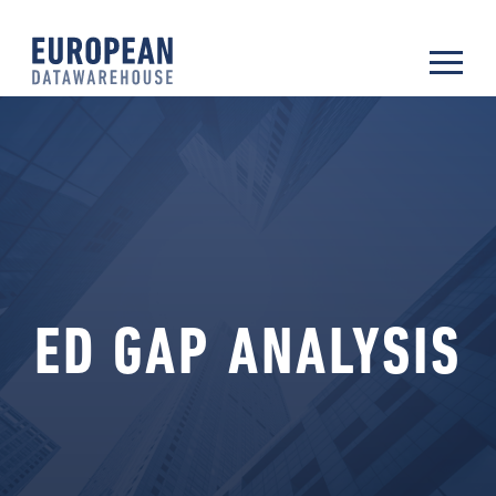
ED GAP ANALYSIS