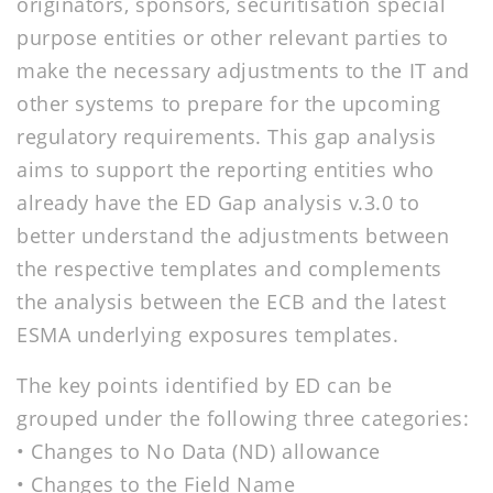
originators, sponsors, securitisation special
purpose entities or other relevant parties to
make the necessary adjustments to the IT and
other systems to prepare for the upcoming
regulatory requirements. This gap analysis
aims to support the reporting entities who
already have the ED Gap analysis v.3.0 to
better understand the adjustments between
the respective templates and complements
the analysis between the ECB and the latest
ESMA underlying exposures templates.
The key points identified by ED can be
grouped under the following three categories:
• Changes to No Data (ND) allowance
• Changes to the Field Name