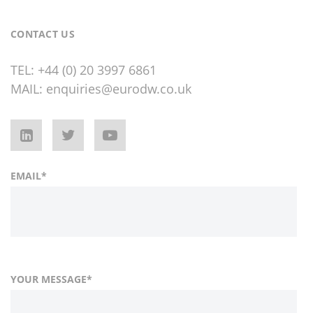
CONTACT US
TEL:
+44 (0) 20 3997 6861
MAIL:
enquiries@eurodw.co.uk
EMAIL
*
YOUR MESSAGE
*