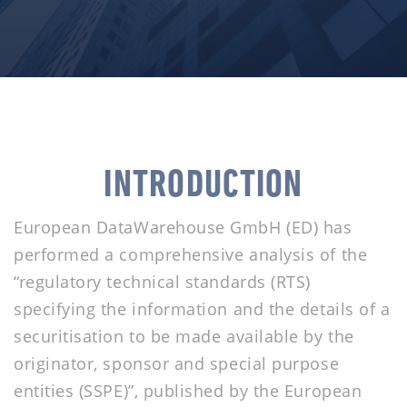
INTRODUCTION
European DataWarehouse GmbH (ED) has
performed a comprehensive analysis of the
“regulatory technical standards (RTS)
specifying the information and the details of a
securitisation to be made available by the
originator, sponsor and special purpose
entities (SSPE)”, published by the European