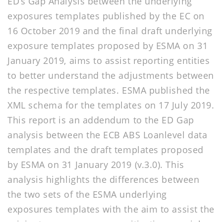
ED’s Gap Analysis between the underlying
exposures templates published by the EC on
16 October 2019 and the final draft underlying
exposure templates proposed by ESMA on 31
January 2019, aims to assist reporting entities
to better understand the adjustments between
the respective templates. ESMA published the
XML schema for the templates on 17 July 2019.
This report is an addendum to the ED Gap
analysis between the ECB ABS Loanlevel data
templates and the draft templates proposed
by ESMA on 31 January 2019 (v.3.0). This
analysis highlights the differences between
the two sets of the ESMA underlying
exposures templates with the aim to assist the