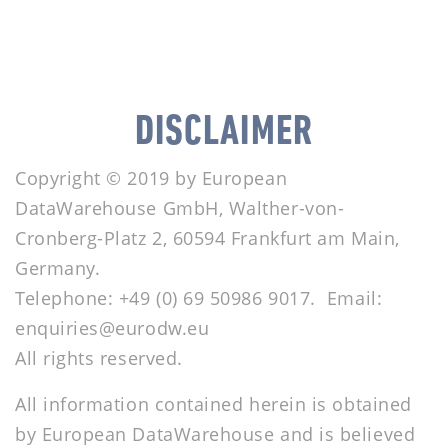
DISCLAIMER
Copyright © 2019 by European
DataWarehouse GmbH, Walther-von-
Cronberg-Platz 2, 60594 Frankfurt am Main,
Germany.
Telephone: +49 (0) 69 50986 9017. Email:
enquiries@eurodw.eu
All rights reserved.
All information contained herein is obtained
by European DataWarehouse and is believed