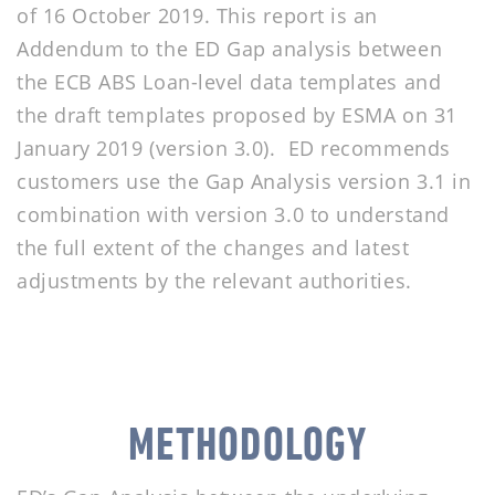
of 16 October 2019. This report is an
Addendum to the ED Gap analysis between
the ECB ABS Loan-level data templates and
the draft templates proposed by ESMA on 31
January 2019 (version 3.0). ED recommends
customers use the Gap Analysis version 3.1 in
combination with version 3.0 to understand
the full extent of the changes and latest
adjustments by the relevant authorities.
METHODOLOGY