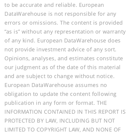
to be accurate and reliable. European
DataWarehouse is not responsible for any
errors or omissions. The content is provided
“as is” without any representation or warranty
of any kind. European DataWarehouse does
not provide investment advice of any sort.
Opinions, analyses, and estimates constitute
our judgment as of the date of this material
and are subject to change without notice.
European DataWarehouse assumes no
obligation to update the content following
publication in any form or format. THE
INFORMATION CONTAINED IN THIS REPORT IS
PROTECTED BY LAW, INCLUDING BUT NOT
LIMITED TO COPYRIGHT LAW, AND NONE OF