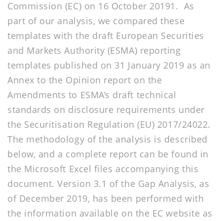
Commission (EC) on 16 October 20191. As
part of our analysis, we compared these
templates with the draft European Securities
and Markets Authority (ESMA) reporting
templates published on 31 January 2019 as an
Annex to the Opinion report on the
Amendments to ESMA’s draft technical
standards on disclosure requirements under
the Securitisation Regulation (EU) 2017/24022.
The methodology of the analysis is described
below, and a complete report can be found in
the Microsoft Excel files accompanying this
document. Version 3.1 of the Gap Analysis, as
of December 2019, has been performed with
the information available on the EC website as