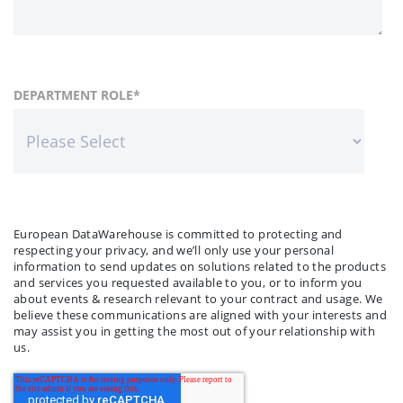
FIRST NAME
COUNTRY
DEPARTMENT ROLE
*
*
LAST NAME
COMPANY NAME
*
*
European DataWarehouse is committed to protecting and
respecting your privacy, and we’ll only use your personal
information to send updates on solutions related to the products
and services you requested available to you, or to inform you
about events & research relevant to your contract and usage. We
believe these communications are aligned with your interests and
may assist you in getting the most out of your relationship with
us.