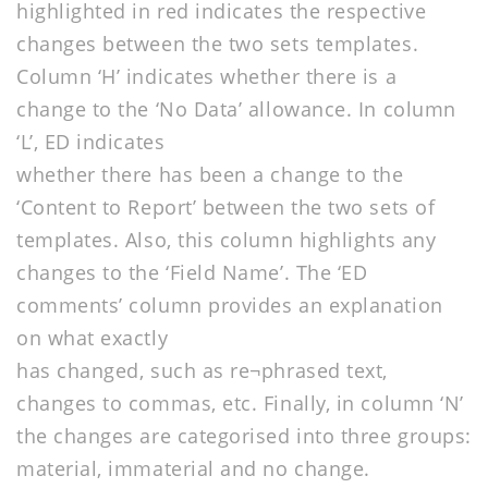
highlighted in red indicates the respective
changes between the two sets templates.
Column ‘H’ indicates whether there is a
change to the ‘No Data’ allowance. In column
‘L’, ED indicates
whether there has been a change to the
‘Content to Report’ between the two sets of
templates. Also, this column highlights any
changes to the ‘Field Name’. The ‘ED
comments’ column provides an explanation
on what exactly
has changed, such as re¬phrased text,
changes to commas, etc. Finally, in column ‘N’
the changes are categorised into three groups:
material, immaterial and no change.