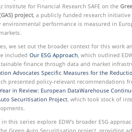
iz Institute for Financial Research SAFE on the
Gre
(GAS) project
, a publicly funded research initiativ
 environmental performance is measured in Euro
 markets.
cles, we set out the broader context for this work a
se included
Our ESG Approach
,
which outlined EDW’
tainable finance through data and market infrastr
ation Advocates Specific Measures for the Reductio
ich presented policy‑relevant recommendations f
Year in Review: European DataWarehouse Continues
uto Securitisation Project
, which took stock of int
lopments.
 in this series explore EDW’s broader ESG approac
the Green Auto Securitisation project, providing ad