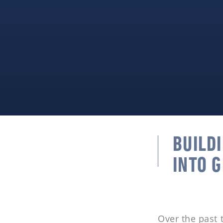
BUILD
INTO 
Over the past