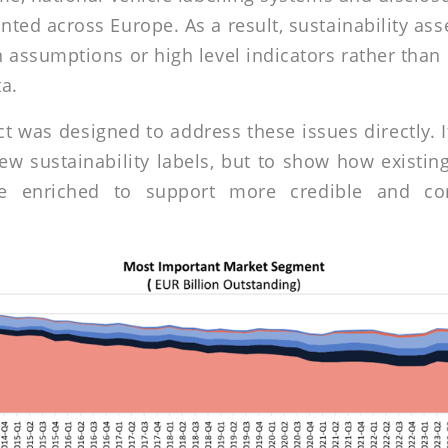
ted across Europe. As a result, sustainability as
 assumptions or high level indicators rather than
a.
t was designed to address these issues directly. 
ew sustainability labels, but to show how existing
e enriched to support more credible and c