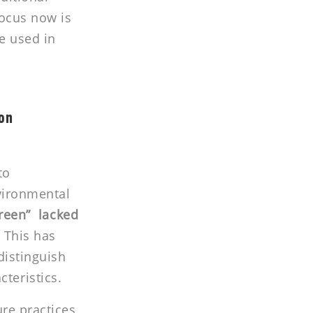
focus now is
e used in
ion
to
nvironmental
green” lacked
.
This has
distinguish
teristics.
ure practices