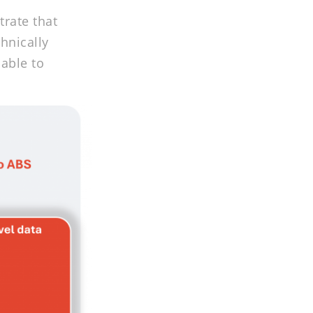
trate that
hnically
lable to