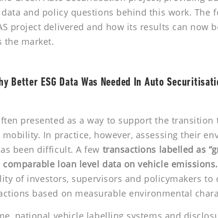
 data and policy questions behind this work. The 
S project delivered and how its results can now b
s the market.
y Better ESG Data Was Needed In Auto Securitisat
ften presented as a way to support the transition 
mobility. In practice, however, assessing their e
s been difficult. A few
transactions labelled as “
 comparable loan level data on vehicle emissions
ility of investors, supervisors and policymakers to 
actions based on measurable environmental charac
me, national vehicle labelling systems and disclos