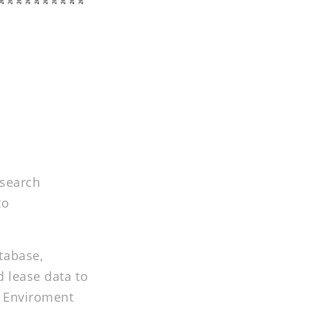
esearch
to
tabase,
d lease data to
n Enviroment