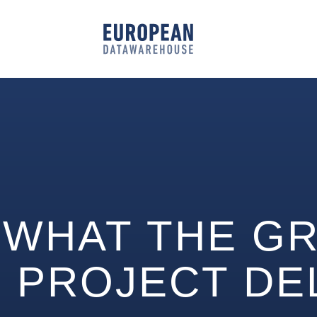
WHAT THE GR
PROJECT DE