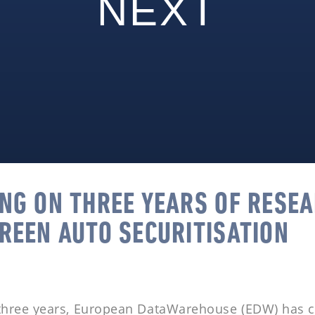
NEXT
ING ON THREE YEARS OF RESE
GREEN AUTO SECURITISATION
 three years, European DataWarehouse (EDW) has c