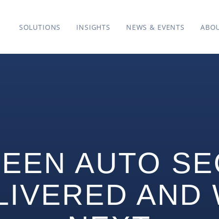
SOLUTIONS
INSIGHTS
NEWS & EVENTS
ABO
EEN AUTO SE
LIVERED AND