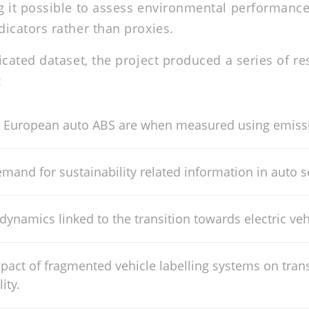
 it possible to assess environmental performance
icators rather than proxies.
icated dataset, the project produced a series of r
:
 European auto ABS are when measured using emissi
mand for sustainability related information in auto se
 dynamics linked to the transition towards electric veh
pact of fragmented vehicle labelling systems on tra
ity.