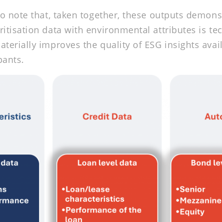
 to note that, taken together, these outputs demons
ritisation data with environmental attributes is tec
aterially improves the quality of ESG insights avai
pants.