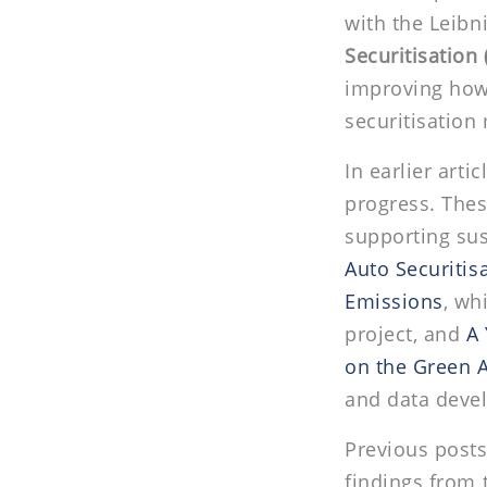
with the Leibn
Securitisation 
improving how
securitisation
In earlier arti
progress. The
supporting sus
Auto Securitis
Emissions
, wh
project, and
A 
on the Green A
and data deve
Previous posts
findings from 