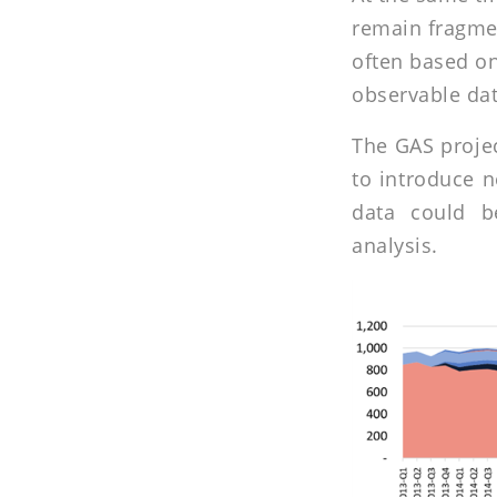
remain fragmen
often based on
observable dat
The GAS projec
to introduce n
data could b
analysis.