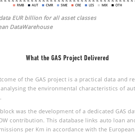
ata EUR billion for all asset classes
pean DataWarehouse
What the GAS Project Delivered
tcome of the GAS project is a practical data and r
analysing the environmental characteristics of au
.
 block was the development of a dedicated GAS da
DW contribution. This database links auto loan an
 emissions per Km in accordance with the Europea