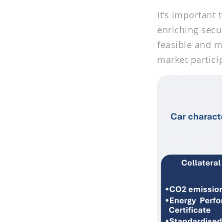
It’s important
enriching secu
feasible and m
market partici