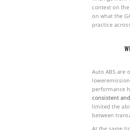
context on the
on what the GA
practice acros
Wh
Auto ABS are o
loweremission 
performance ha
consistent and
limited the ab
between trans
At the same ti