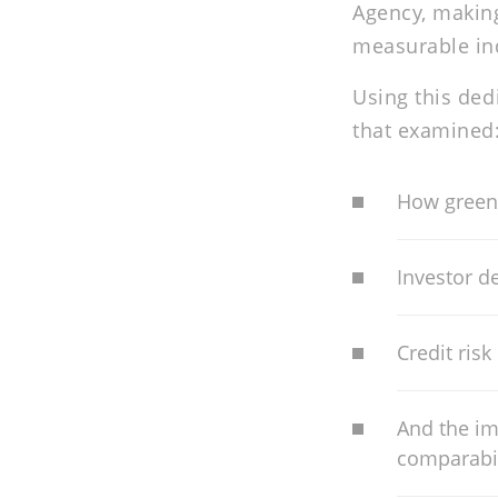
Agency, making
measurable ind
Using this ded
that examined
How green
Investor de
Credit risk
And the im
comparabil