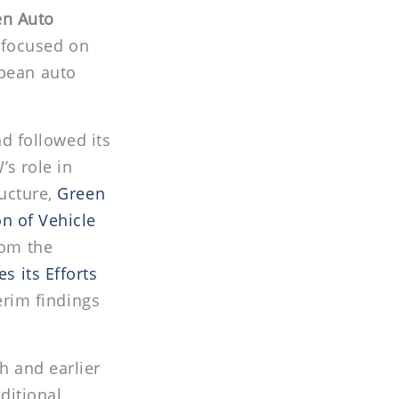
en Auto
e focused on
pean auto
nd followed its
s role in
ucture,
Green
n of Vehicle
rom the
 its Efforts
erim findings
h and earlier
ditional