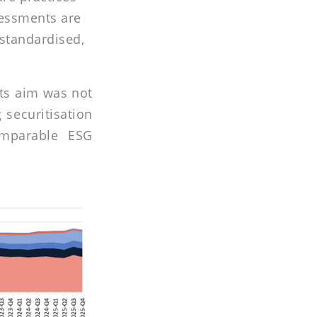
sessments are
 standardised,
Its aim was not
 securitisation
omparable ESG