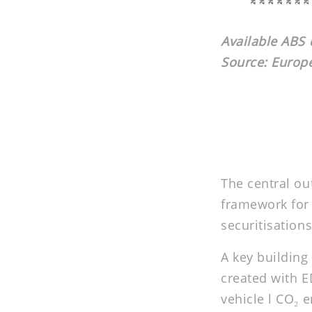
Available ABS d
Source: Euro
The central ou
framework for 
securitisations
A key building
created with E
vehicle l CO₂