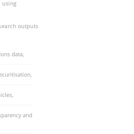
 using
esearch outputs
ons data,
curitisation,
icles,
nsparency and