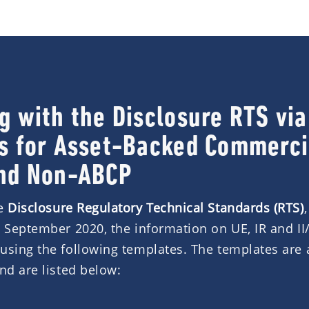
g with the Disclosure RTS vi
s for Asset-Backed Commerci
nd Non-ABCP
he
Disclosure Regulatory Technical Standards (RTS)
3 September 2020, the information on UE, IR and II
using the following templates. The templates are 
nd are listed below: