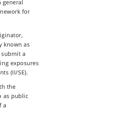
a general
amework for
ginator,
ly known as
o submit a
ying exposures
ts (II/SE).
th the
 as public
f a