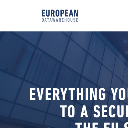
EVERYTHING YO
TO A SECU