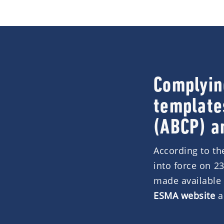
Complyin
template
(ABCP) a
According to t
into force on 2
made available 
ESMA website
a