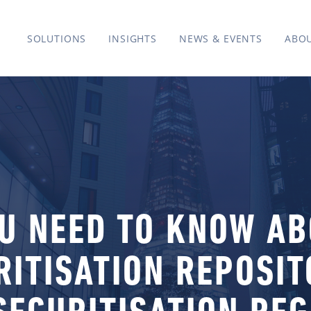
SOLUTIONS
INSIGHTS
NEWS & EVENTS
ABO
U NEED TO KNOW A
RITISATION REPOSI