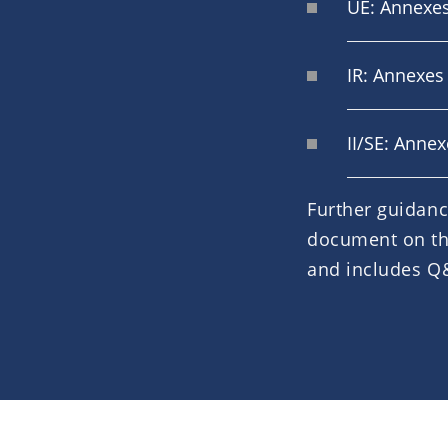
UE: Annexes
IR: Annexes 
II/SE: Anne
Further guidanc
document on t
and includes Q&