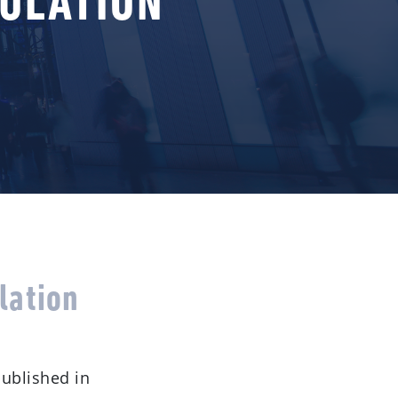
GULATION
lation
published in