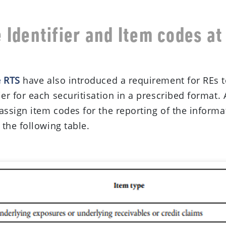
 Identifier and Item codes at
e
e RTS
have also introduced a requirement for REs t
er for each securitisation in a prescribed format. 
assign item codes for the reporting of the informat
 the following table.