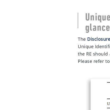
Unique
glanc
The
Disclosur
Unique Identifi
the RE should 
Please refer to