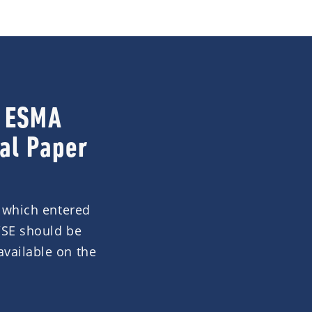
a ESMA
al Paper
, which entered
/SE should be
available on the