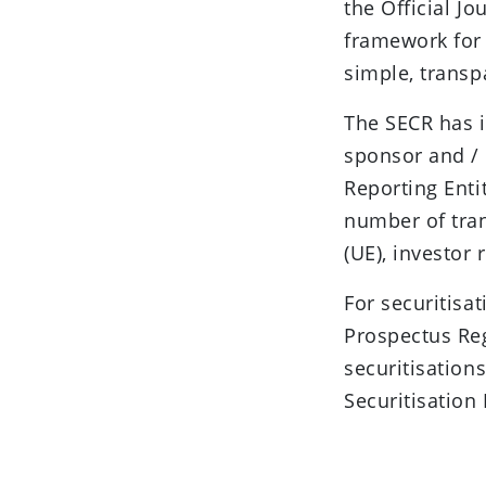
the Official J
framework for 
simple, transp
The SECR has i
sponsor and / 
Reporting Entit
number of tra
(UE), investor 
For securitisa
Prospectus Reg
securitisation
Securitisation 