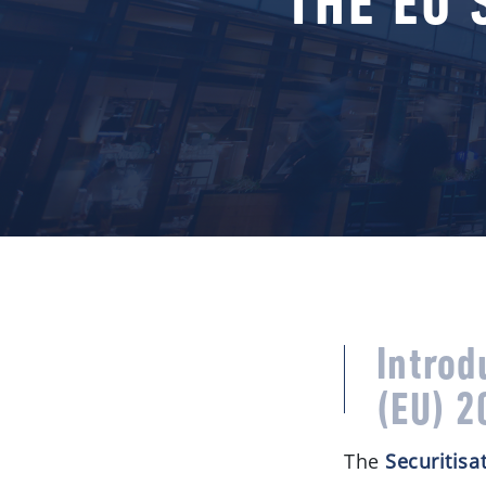
THE EU 
Introd
(EU) 2
The
Securitisa