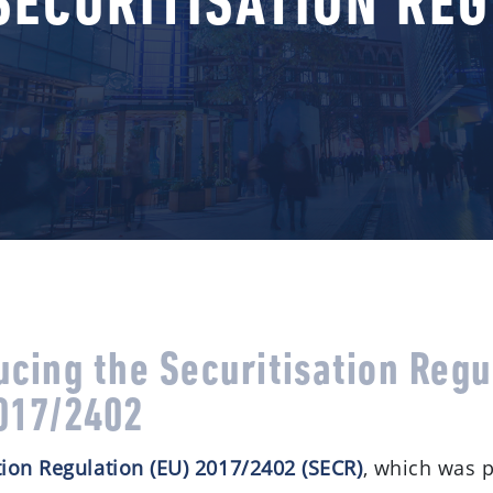
SECURITISATION RE
ucing the Securitisation Regu
017/2402
tion Regulation (EU) 2017/2402 (SECR)
, which was 