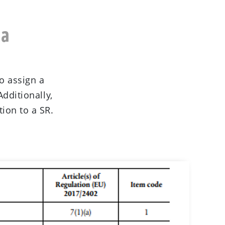
 a
o assign a
Additionally,
ion to a SR.