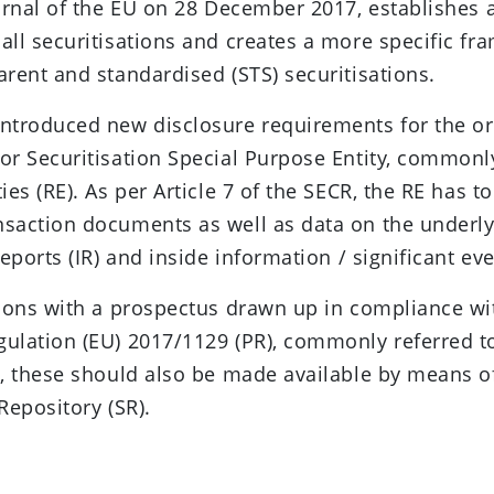
ournal of the EU on 28 December 2017, establishes 
all securitisations and creates a more specific fr
arent and standardised (STS) securitisations.
ntroduced new disclosure requirements for the ori
or Securitisation Special Purpose Entity, common
ies (RE). As per Article 7 of the SECR, the RE has t
nsaction documents as well as data on the underl
reports (IR) and inside information / significant even
tions with a prospectus drawn up in compliance wi
ulation (EU) 2017/1129 (PR), commonly referred to
s, these should also be made available by means o
Repository (SR).