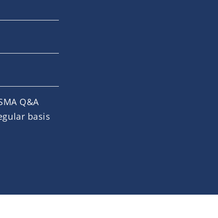
 ESMA Q&A
egular basis