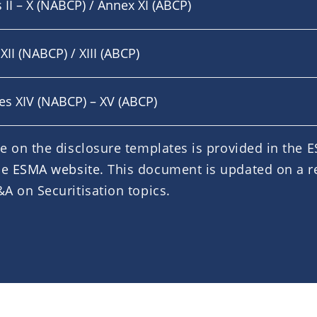
 II – X (NABCP) / Annex XI (ABCP)
XII (NABCP) / XIII (ABCP)
xes XIV (NABCP) – XV (ABCP)
e on the disclosure templates is provided in the
he
ESMA website
. This document is updated on a r
A on Securitisation topics.