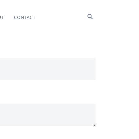
search
UT
CONTACT