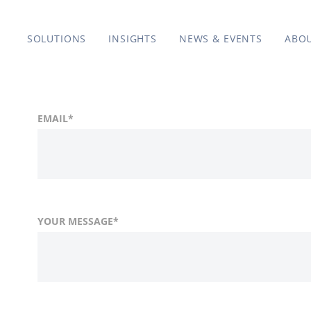
SOLUTIONS
INSIGHTS
NEWS & EVENTS
ABO
EMAIL
*
YOUR MESSAGE
*