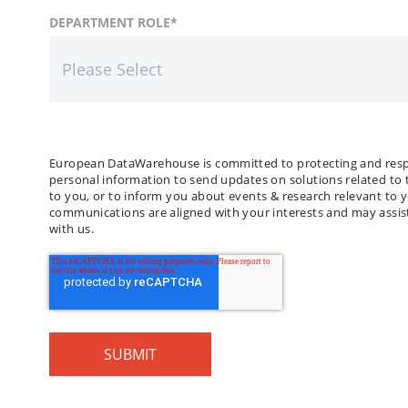
FIRST NAME
COUNTRY
DEPARTMENT ROLE
*
*
LAST
COMP
European DataWarehouse is committed to protecting and respec
personal information to send updates on solutions related to 
to you, or to inform you about events & research relevant to 
communications are aligned with your interests and may assist
with us.