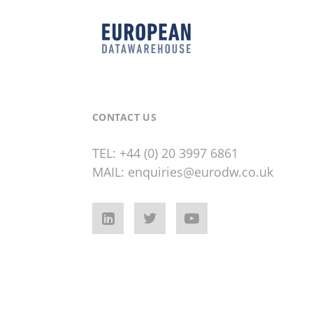
CONTACT US
TEL:
+44 (0) 20 3997 6861
MAIL:
enquiries@eurodw.co.uk