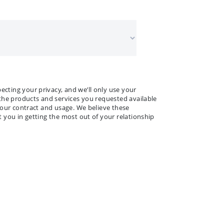
 NAME
ANY NAME
*
*
ting your privacy, and we’ll only use your
the products and services you requested available
your contract and usage. We believe these
 you in getting the most out of your relationship