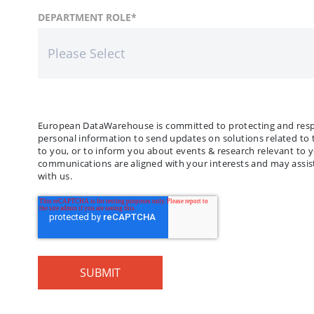
FIRST NAME
COUNTRY
DEPARTMENT ROLE
*
*
LAST
COMP
European DataWarehouse is committed to protecting and respec
personal information to send updates on solutions related to 
to you, or to inform you about events & research relevant to 
communications are aligned with your interests and may assist
with us.