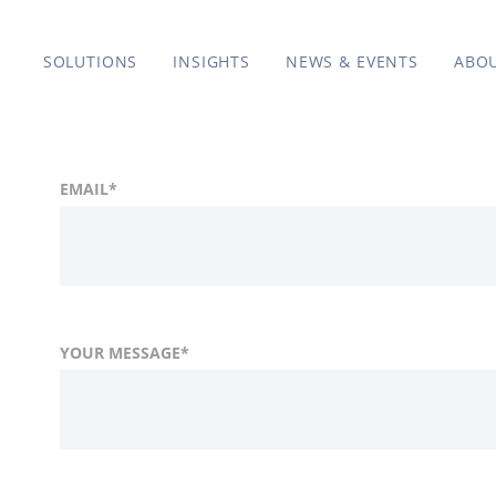
SOLUTIONS
INSIGHTS
NEWS & EVENTS
ABO
EMAIL
*
YOUR MESSAGE
*