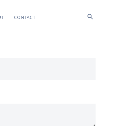
search
UT
CONTACT