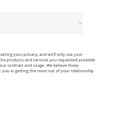
 NAME
ANY NAME
*
*
ting your privacy, and we’ll only use your
the products and services you requested available
your contract and usage. We believe these
 you in getting the most out of your relationship