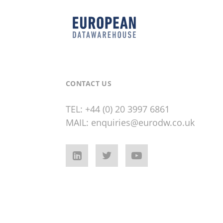
CONTACT US
TEL:
+44 (0) 20 3997 6861
MAIL:
enquiries@eurodw.co.uk