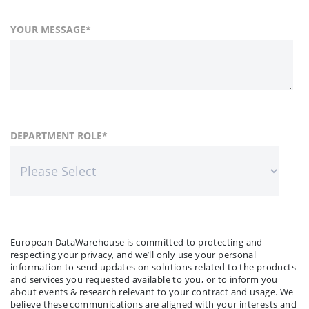
YOUR MESSAGE
*
FIRST NAME
COUNTRY
DEPARTMENT ROLE
*
*
LAST NAME
COMPANY NAME
*
*
European DataWarehouse is committed to protecting and
respecting your privacy, and we’ll only use your personal
information to send updates on solutions related to the products
and services you requested available to you, or to inform you
about events & research relevant to your contract and usage. We
believe these communications are aligned with your interests and