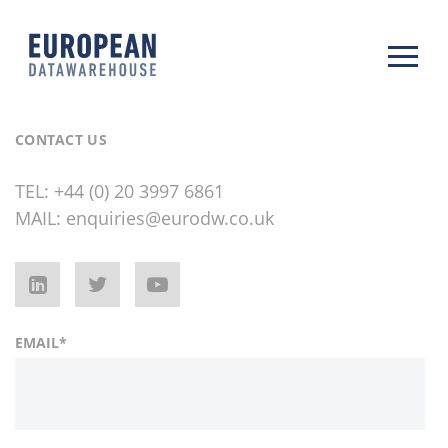
CONTACT US
TEL:
+44 (0) 20 3997 6861
MAIL:
enquiries@eurodw.co.uk
EMAIL
*