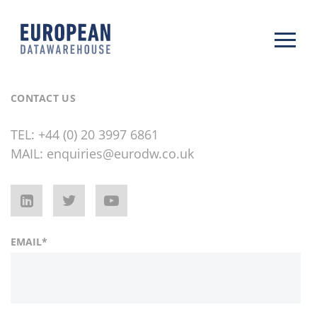
CONTACT US
TEL:
+44 (0) 20 3997 6861
MAIL:
enquiries@eurodw.co.uk
EMAIL
*