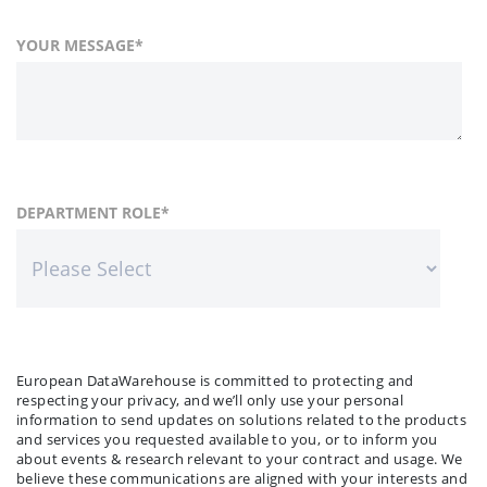
YOUR MESSAGE
*
FIRST NAME
COUNTRY
DEPARTMENT ROLE
*
*
LAST NAME
COMPANY NAME
*
*
European DataWarehouse is committed to protecting and
respecting your privacy, and we’ll only use your personal
information to send updates on solutions related to the products
and services you requested available to you, or to inform you
about events & research relevant to your contract and usage. We
believe these communications are aligned with your interests and