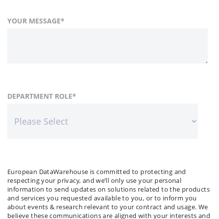
YOUR MESSAGE
*
FIRST NAME
COUNTRY
DEPARTMENT ROLE
*
*
LAST NAME
COMPANY NAME
*
*
European DataWarehouse is committed to protecting and
respecting your privacy, and we’ll only use your personal
information to send updates on solutions related to the products
and services you requested available to you, or to inform you
about events & research relevant to your contract and usage. We
believe these communications are aligned with your interests and