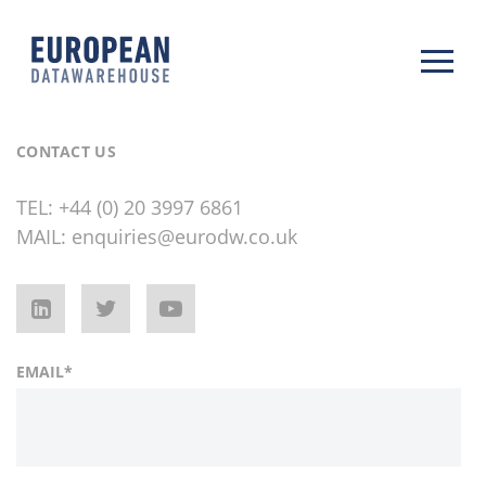
CONTACT US
TEL:
+44 (0) 20 3997 6861
MAIL:
enquiries@eurodw.co.uk
EMAIL
*