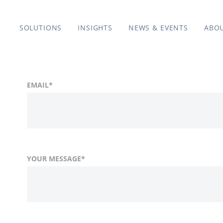
SOLUTIONS
INSIGHTS
NEWS & EVENTS
ABO
EMAIL
*
YOUR MESSAGE
*