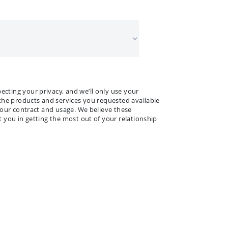
 NAME
ANY NAME
*
*
ting your privacy, and we’ll only use your
the products and services you requested available
your contract and usage. We believe these
 you in getting the most out of your relationship