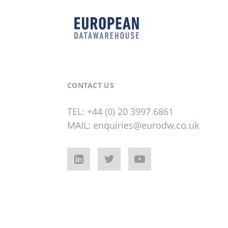
CONTACT US
TEL:
+44 (0) 20 3997 6861
MAIL:
enquiries@eurodw.co.uk