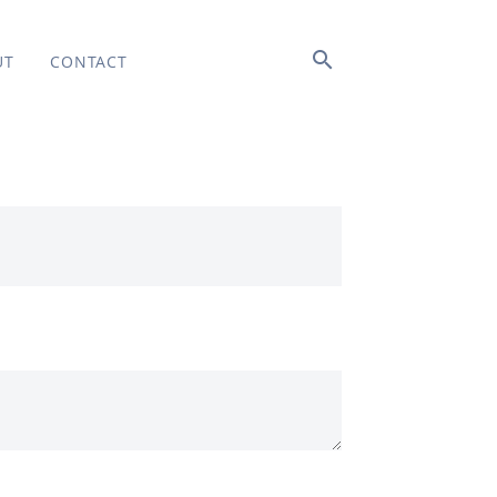
search
UT
CONTACT