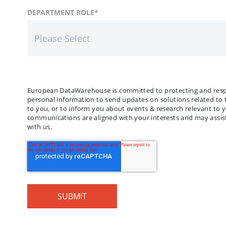
FIRST NAME
COUNTRY
DEPARTMENT ROLE
*
*
LAST
COMP
European DataWarehouse is committed to protecting and respec
personal information to send updates on solutions related to 
to you, or to inform you about events & research relevant to 
communications are aligned with your interests and may assist
with us.